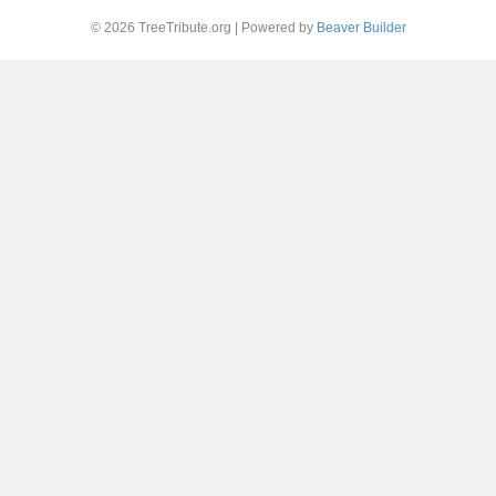
© 2026 TreeTribute.org
|
Powered by
Beaver Builder