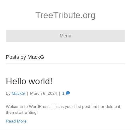
TreeTribute.org
Menu
Posts by MackG
Hello world!
By
MackG
|
March 6, 2024
|
1
Welcome to WordPress. This is your first post. Edit or delete it,
then start writing!
Read More